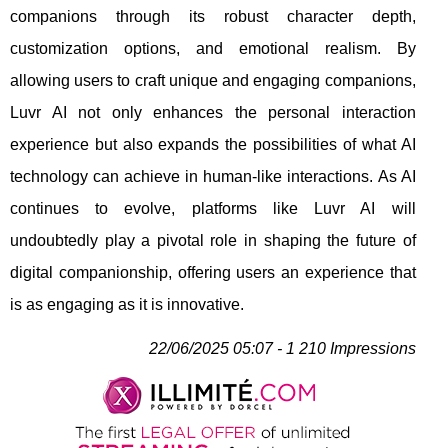
companions through its robust character depth,
customization options, and emotional realism. By
allowing users to craft unique and engaging companions,
Luvr AI not only enhances the personal interaction
experience but also expands the possibilities of what AI
technology can achieve in human-like interactions. As AI
continues to evolve, platforms like Luvr AI will
undoubtedly play a pivotal role in shaping the future of
digital companionship, offering users an experience that
is as engaging as it is innovative.
22/06/2025 05:07 - 1 210 Impressions