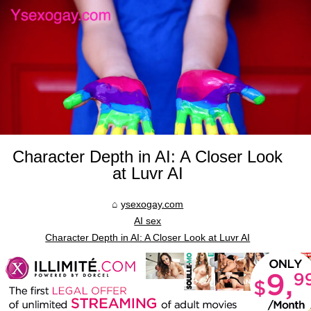
Character Depth in AI: A Closer Look
at Luvr AI
ysexogay.com
AI sex
Character Depth in AI: A Closer Look at Luvr AI