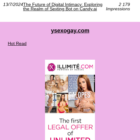
13/7/2024
The Future of Digital Intimacy: Exploring
2 179
the Realm of Sexting Bot on Candy.ai
Impressions
ysexogay.com
Hot Read