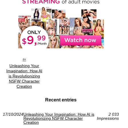
Unleashing Your
Imagination: How AI
is Revolutionizing
NSFW Character
Creation
Recent entries
17/10/2024
Unleashing Your Imagination: How AI is
2 033
Revolutionizing NSFW Character
Impressions
Creation