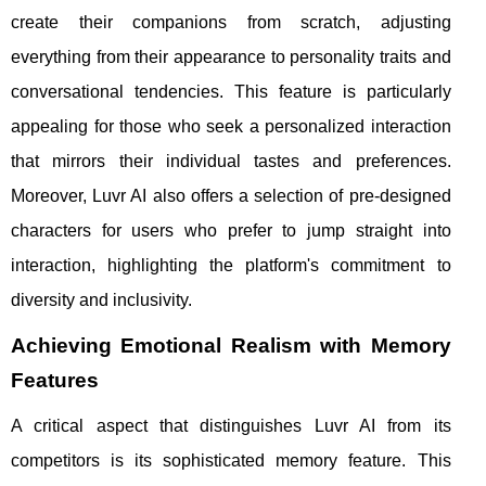
create their companions from scratch, adjusting
everything from their appearance to personality traits and
conversational tendencies. This feature is particularly
appealing for those who seek a personalized interaction
that mirrors their individual tastes and preferences.
Moreover, Luvr AI also offers a selection of pre-designed
characters for users who prefer to jump straight into
interaction, highlighting the platform's commitment to
diversity and inclusivity.
Achieving Emotional Realism with Memory
Features
A critical aspect that distinguishes Luvr AI from its
competitors is its sophisticated memory feature. This