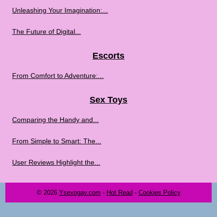
Unleashing Your Imagination:...
The Future of Digital...
Escorts
From Comfort to Adventure:...
Sex Toys
Comparing the Handy and...
From Simple to Smart: The...
User Reviews Highlight the...
© 2026
Ysexogay.com
-
Hot Read
-
Cookies Policy