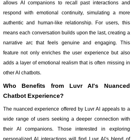
allows AI companions to recall past interactions and
respond with emotional continuity, simulating a more
authentic and human-like relationship. For users, this
means each conversation builds upon the last, creating a
narrative arc that feels genuine and engaging. This
feature not only enriches the user experience but also
adds a layer of emotional realism that is often missing in
other AI chatbots.
Who Benefits from Luvr AI's Nuanced
Chatbot Experience?
The nuanced experience offered by Luvr AI appeals to a
wide range of users seeking a deeper connection with
their AI companions. Those interested in exploring
personalized AI interactions will find Luvr AI's blend of