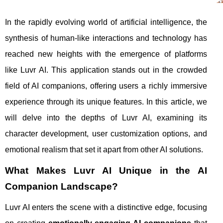
In the rapidly evolving world of artificial intelligence, the
synthesis of human-like interactions and technology has
reached new heights with the emergence of platforms
like Luvr AI. This application stands out in the crowded
field of AI companions, offering users a richly immersive
experience through its unique features. In this article, we
will delve into the depths of Luvr AI, examining its
character development, user customization options, and
emotional realism that set it apart from other AI solutions.
What Makes Luvr AI Unique in the AI
Companion Landscape?
Luvr AI enters the scene with a distinctive edge, focusing