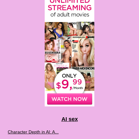
AI sex
Character Depth in AI: A...