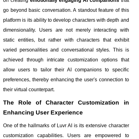
on creating
emotionally engaging AI companions
that
go beyond basic conversation. A standout feature of this
platform is its ability to develop characters with depth and
dimensionality. Users are not merely interacting with
static entities, but rather with characters that exhibit
varied personalities and conversational styles. This is
achieved through intricate customization options that
allow users to tailor their AI companions to specific
preferences, thereby enhancing the user's connection to
their virtual counterpart.
The Role of Character Customization in
Enhancing User Experience
One of the hallmarks of Luvr AI is its extensive character
customization capabilities. Users are empowered to