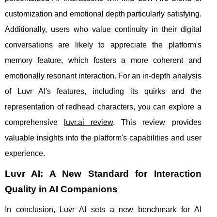
customization and emotional depth particularly satisfying.
Additionally, users who value continuity in their digital
conversations are likely to appreciate the platform's
memory feature, which fosters a more coherent and
emotionally resonant interaction. For an in-depth analysis
of Luvr AI's features, including its quirks and the
representation of redhead characters, you can explore a
comprehensive
luvr.ai review
. This review provides
valuable insights into the platform's capabilities and user
experience.
Luvr AI: A New Standard for Interaction
Quality in AI Companions
In conclusion, Luvr AI sets a new benchmark for AI